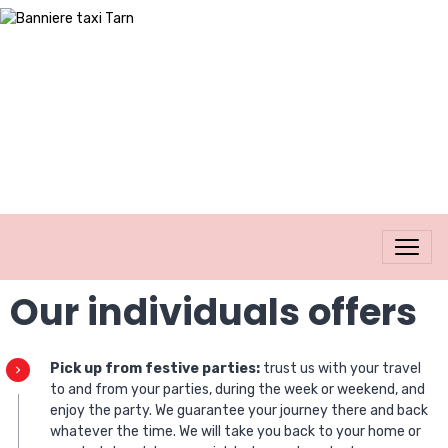
Our individuals offers
Pick up from festive parties:
trust us with your travel
to and from your parties, during the week or weekend, and
enjoy the party. We guarantee your journey there and back
whatever the time. We will take you back to your home or