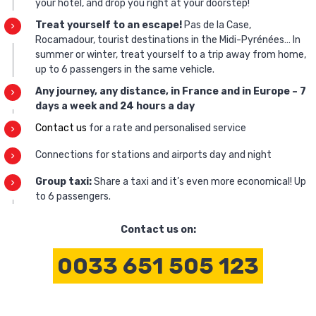
your hotel, and drop you right at your doorstep!
Treat yourself to an escape!
Pas de la Case,
Rocamadour, tourist destinations in the Midi-Pyrénées… In
summer or winter, treat yourself to a trip away from home,
up to 6 passengers in the same vehicle.
Any journey, any distance, in France and in Europe – 7
days a week and 24 hours a day
Contact us
for a rate and personalised service
Connections for stations and airports day and night
Group taxi:
Share a taxi and it’s even more economical! Up
to 6 passengers.
Contact us on:
0033 651 505 123